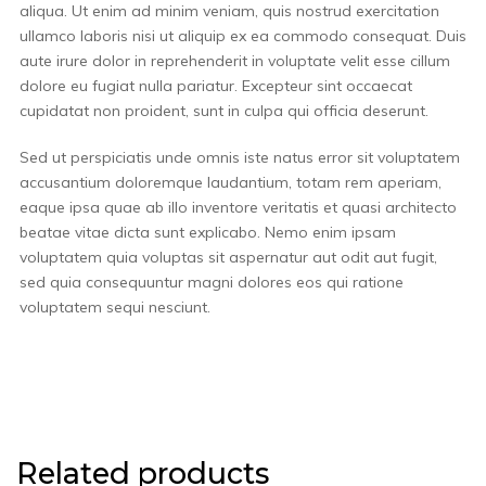
aliqua. Ut enim ad minim veniam, quis nostrud exercitation
ullamco laboris nisi ut aliquip ex ea commodo consequat. Duis
aute irure dolor in reprehenderit in voluptate velit esse cillum
dolore eu fugiat nulla pariatur. Excepteur sint occaecat
cupidatat non proident, sunt in culpa qui officia deserunt.
Sed ut perspiciatis unde omnis iste natus error sit voluptatem
accusantium doloremque laudantium, totam rem aperiam,
eaque ipsa quae ab illo inventore veritatis et quasi architecto
beatae vitae dicta sunt explicabo. Nemo enim ipsam
voluptatem quia voluptas sit aspernatur aut odit aut fugit,
sed quia consequuntur magni dolores eos qui ratione
voluptatem sequi nesciunt.
Related products