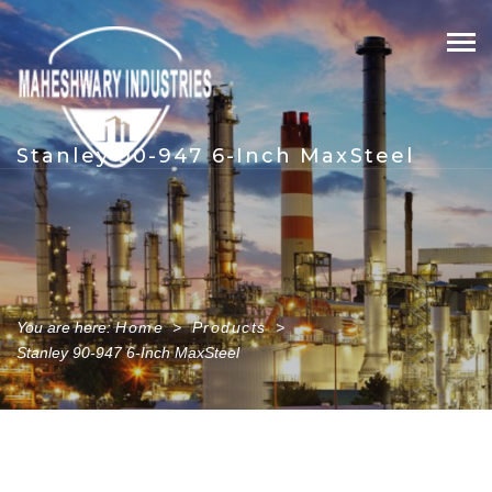
Skip
to
content
Stanley 90-947 6-Inch MaxSteel
You are here:
Home
>
Products
>
Stanley 90-947 6-Inch MaxSteel