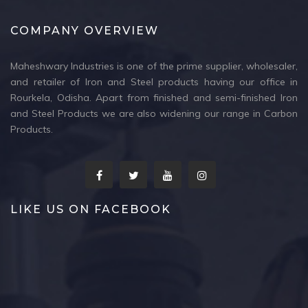
COMPANY OVERVIEW
Maheshwary Industries is one of the prime supplier, wholesaler,
and retailer of Iron and Steel products having our office in
Rourkela, Odisha. Apart from finished and semi-finished Iron
and Steel Products we are also widening our range in Carbon
Products.
LIKE US ON FACEBOOK