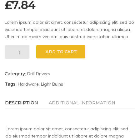
£
7.84
Lorem ipsum dolor sit amet, consectetur adipiscing elit, sed do
eiusmod tempor incididunt ut labore et dolore magna aliqua.
Ut enim ad minim veniam, quis nostrud exercitation ullamco
Stanley
ADD TO CART
90-
947
6-
Category:
Drill Drivers
Inch
MaxSteel
Tags:
Hardware
,
Lighr Bulns
quantity
DESCRIPTION
ADDITIONAL INFORMATION
Lorem ipsum dolor sit amet, consectetur adipiscing elit, sed
do eiusmod tempor incididunt ut labore et dolore magna