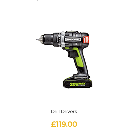
Drill Drivers
£
119.00