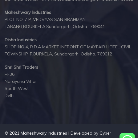
Maheshwary Industries
PLOT NO-7 P, VEDVYAS SAN BRAHMANI
TARANG,ROURKELA,Sundargarh, Odisha- 769041
Disha Industries
SHOP NO 4, R.D.A MARKET INFRONT OF MAYFAIR HOTEL CIVIL
TOWNSHIP, ROURKELA, Sundargarh, Odisha. 769012
Shri Shri Traders
H-36
Narayana Vihar
South West
Delhi
© 2021 Maheshwary Industries | Developed by
Cyber