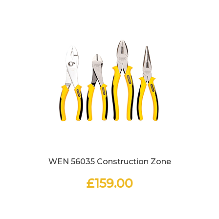
WEN 56035 Construction Zone
£
159.00