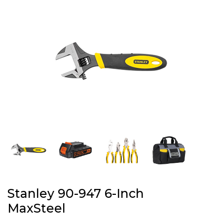
Stanley 90-947 6-Inch
MaxSteel