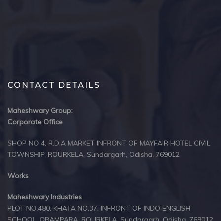
CONTACT DETAILS
Maheshwary Group:
Corporate Office
SHOP NO 4, R.D.A MARKET INFRONT OF MAYFAIR HOTEL CIVIL
TOWNSHIP, ROURKELA, Sundargarh, Odisha. 769012
Works
Maheshwary Industries
PLOT NO.480. KHATA NO.37. INFRONT OF INDO ENGLISH
SCHOOL, ORAMPARA, ROURKELA, Sundargarh, Odisha, 769012