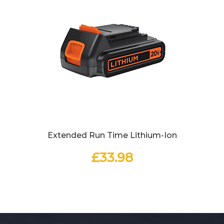
Extended Run Time Lithium-Ion
£
33.98