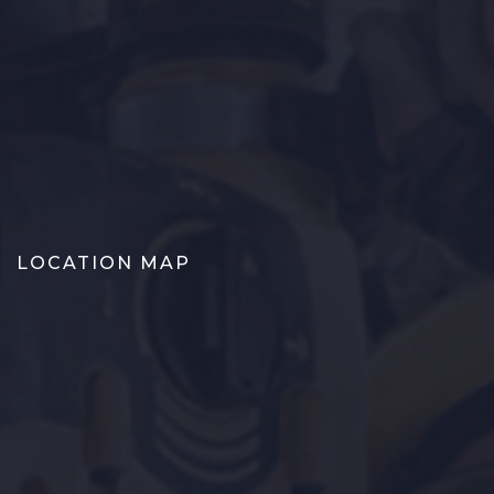
LOCATION MAP