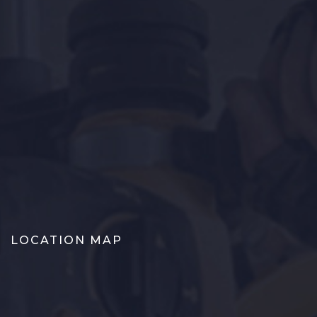
LOCATION MAP