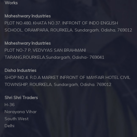
Works
Maheshwary Industries
PLOT NO.480. KHATA NO.37. INFRONT OF INDO ENGLISH
SCHOOL, ORAMPARA, ROURKELA, Sundargarh, Odisha, 769012
Maheshwary Industries
PLOT NO-7 P, VEDVYAS SAN BRAHMANI
TARANG,ROURKELA,Sundargarh, Odisha- 769041
Disha Industries
SHOP NO 4, R.D.A MARKET INFRONT OF MAYFAIR HOTEL CIVIL
TOWNSHIP, ROURKELA, Sundargarh, Odisha. 769012
Shri Shri Traders
H-36
Narayana Vihar
South West
Delhi