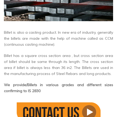
Billet is also a casting product. In new era of industry, generally
the billets are made with the help of machine called as CCM
(continuous casting machine).
Billet has a square cross section area , but cross section area
of billet should be same through its length. The cross section
area if billet is always less than 36 in2. The Billets are used in
the manufacturing process of Steel Rebars and long products.
We provide/Billets in various grades and different sizes
confirming to IS 2830