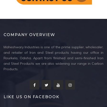
COMPANY OVERVIEW
Maheshwary Industries is one of the prime supplier, wholesaler,
and retailer of Iron and Steel products having our office in
Rourkela, Odisha. Apart from finished and semi-finished Iron
and Steel Products we are also widening our range in Carbon
Products.
LIKE US ON FACEBOOK