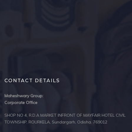
CONTACT DETAILS
Maheshwary Group:
Corporate Office
SHOP NO 4, R.D.A MARKET INFRONT OF MAYFAIR HOTEL CIVIL
TOWNSHIP, ROURKELA, Sundargarh, Odisha. 769012