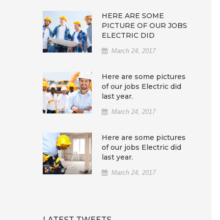
HERE ARE SOME
PICTURE OF OUR JOBS
ELECTRIC DID
March 24, 2017
Here are some pictures
of our jobs Electric did
last year.
March 24, 2017
Here are some pictures
of our jobs Electric did
last year.
March 24, 2017
LATEST TWEETS