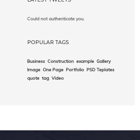
Could not authenticate you.
POPULAR TAGS
Business
Construction
example
Gallery
Image
One Page
Portfolio
PSD Teplates
quote
tag
Video