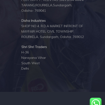
TARANG,ROURKELA,Sundargarh,
Odisha- 769041
Disha Industries
SHOP NO 4, R.D.A MARKET INFRONT OF
MAYFAIR HOTEL CIVIL TOWNSHIP,
ROURKELA, Sundargarh, Odisha. 769012
Shri Shri Traders
H-36
Narayana Vihar
South West
Delhi