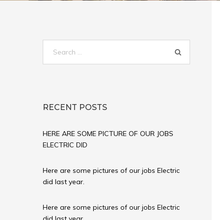
Search
for:
RECENT POSTS
HERE ARE SOME PICTURE OF OUR JOBS
ELECTRIC DID
Here are some pictures of our jobs Electric
did last year.
Here are some pictures of our jobs Electric
did last year.