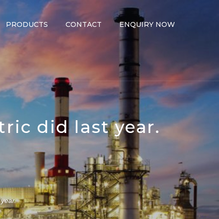
PRODUCTS
CONTACT
ENQUIRY NOW
ric did last year.
 year.