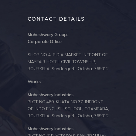
CONTACT DETAILS
Maheshwary Group:
Corporate Office
SHOP NO 4, R.D.A MARKET INFRONT OF
MAYFAIR HOTEL CIVIL TOWNSHIP,
ROURKELA, Sundargarh, Odisha. 769012
Works
Maheshwary Industries
PLOT NO.480. KHATA NO.37. INFRONT
OF INDO ENGLISH SCHOOL, ORAMPARA,
ROURKELA, Sundargarh, Odisha, 769012
Maheshwary Industries
PLOT NO-7 P, VEDVYAS SAN BRAHMANI