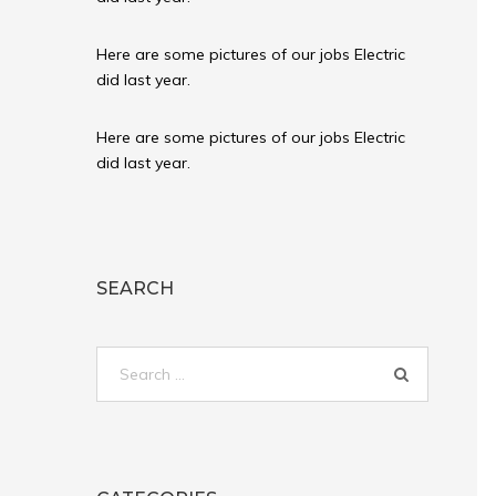
Here are some pictures of our jobs Electric
did last year.
Here are some pictures of our jobs Electric
did last year.
SEARCH
Search
for: