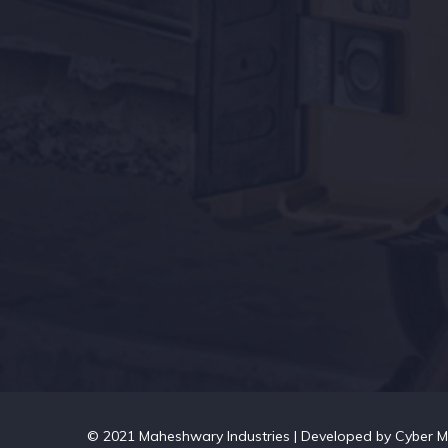
© 2021 Maheshwary Industries | Developed by
Cyber M