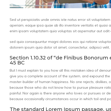
Sed ut perspiciatis unde omnis iste natus error sit volupta
aperiam, eaque ipsa quae ab illo inventore veritatis et quasi 
enim ipsam voluptatem quia voluptas sit aspernatur aut odit a
sed quia consequuntur magni dolores eos qui ratione volupta
dolorem ipsum quia dolor sit amet, consectetur, adipisci vel
Section 1.10.32 of “de Finibus Bonorum 
45 BC
But I must explain to you how all this mistaken idea of denou
give you a complete account of the system, and expound the ac
master-builder of human happiness. No one rejects, dislikes, or
because those who do not know how to pursue pleasure ratio
painful. Nor again is there anyone who loves or pursues or desir
because occasionally circumstances occur in which toil and p
The standard Lorem Ipsum passage, us