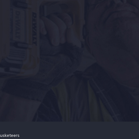
usketeers