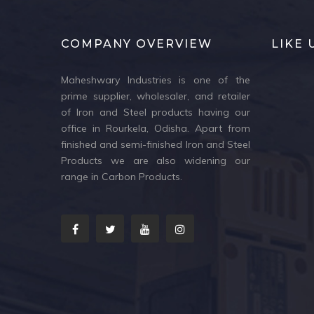
COMPANY OVERVIEW
LIKE
Maheshwary Industries is one of the
prime supplier, wholesaler, and retailer
of Iron and Steel products having our
office in Rourkela, Odisha. Apart from
finished and semi-finished Iron and Steel
Products we are also widening our
range in Carbon Products.