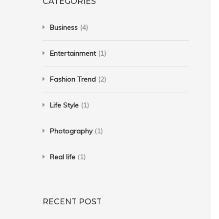
CATEGORIES
Business
(4)
Entertainment
(1)
Fashion Trend
(2)
Life Style
(1)
Photography
(1)
Real life
(1)
RECENT POST