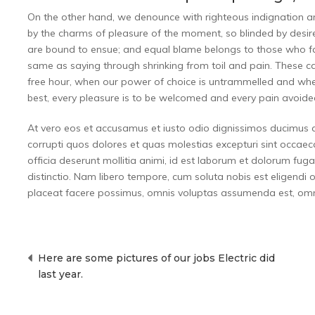
On the other hand, we denounce with righteous indignation 
by the charms of pleasure of the moment, so blinded by desire
are bound to ensue; and equal blame belongs to those who fail
same as saying through shrinking from toil and pain. These cas
free hour, when our power of choice is untrammelled and whe
best, every pleasure is to be welcomed and every pain avoide
At vero eos et accusamus et iusto odio dignissimos ducimus q
corrupti quos dolores et quas molestias excepturi sint occaecat
officia deserunt mollitia animi, id est laborum et dolorum fug
distinctio. Nam libero tempore, cum soluta nobis est eligend
placeat facere possimus, omnis voluptas assumenda est, omni
Post
Here are some pictures of our jobs Electric did
navigation
last year.