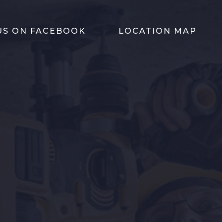
 US ON FACEBOOK
LOCATION MAP