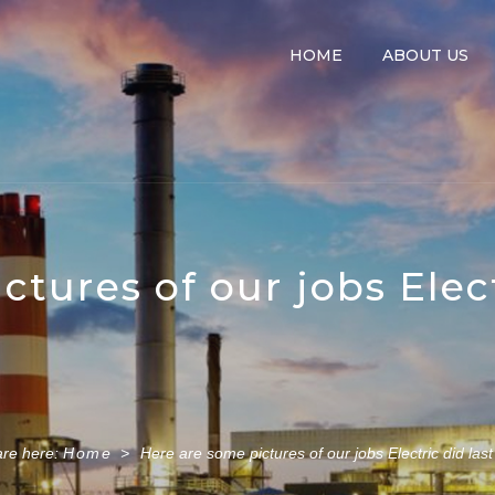
HOME
ABOUT US
tures of our jobs Elect
are here:
Home
>
Here are some pictures of our jobs Electric did last