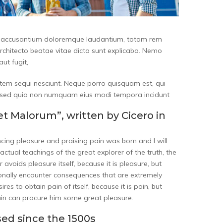
tem accusantium doloremque laudantium, totam rem
architecto beatae vitae dicta sunt explicabo. Nemo
ut fugit,
tem sequi nesciunt. Neque porro quisquam est, qui
it, sed quia non numquam eius modi tempora incidunt
et Malorum”, written by Cicero in
ncing pleasure and praising pain was born and I will
tual teachings of the great explorer of the truth, the
 avoids pleasure itself, because it is pleasure, but
nally encounter consequences that are extremely
es to obtain pain of itself, because it is pain, but
ain can procure him some great pleasure.
ed since the 1500s