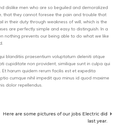
and dislike men who are so beguiled and demoralized
, that they cannot foresee the pain and trouble that
 in their duty through weakness of will, which is the
es are perfectly simple and easy to distinguish. In a
n nothing prevents our being able to do what we like
d.
ui blanditiis praesentium voluptatum deleniti atque
i cupiditate non provident, similique sunt in culpa qui
a. Et harum quidem rerum facilis est et expedita
i optio cumque nihil impedit quo minus id quod maxime
s dolor repellendus.
Here are some pictures of our jobs Electric did
last year.