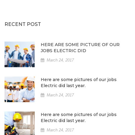
RECENT POST
HERE ARE SOME PICTURE OF OUR
JOBS ELECTRIC DID
March 24, 2017
Here are some pictures of our jobs
Electric did last year.
March 24, 2017
Here are some pictures of our jobs
Electric did last year.
March 24, 2017