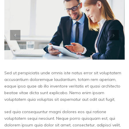
Sed ut perspiciatis unde omnis iste natus error sit voluptatem
accusantium doloremque laudantium, totam rem aperiam,
eaque ipsa quae ab illo inventore veritatis et quasi architecto
beatae vitae dicta sunt explicabo. Nemo enim ipsam
voluptatem quia voluptas sit aspernatur aut odit aut fugit,
sed quia consequuntur magni dolores eos qui ratione
voluptatem sequi nesciunt. Neque porro quisquam est, qui
dolorem ipsum quia dolor sit amet, consectetur, adipisci velit,