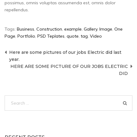
possimus, omnis voluptas assumenda est, omnis dolor
repellendus.
Tags:
Business
,
Construction
,
example
,
Gallery
,
Image
,
One
Page
,
Portfolio
,
PSD Teplates
,
quote
,
tag
,
Video
Post
Here are some pictures of our jobs Electric did last
navigation
year.
HERE ARE SOME PICTURE OF OUR JOBS ELECTRIC
DID
Search
for: