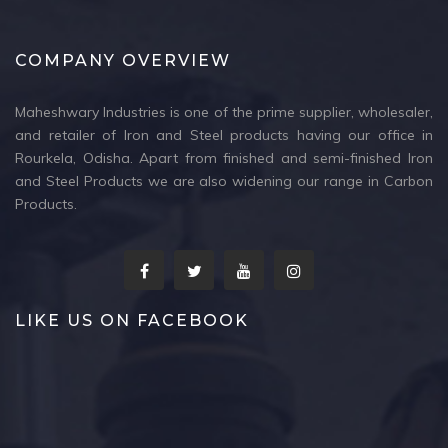
COMPANY OVERVIEW
Maheshwary Industries is one of the prime supplier, wholesaler,
and retailer of Iron and Steel products having our office in
Rourkela, Odisha. Apart from finished and semi-finished Iron
and Steel Products we are also widening our range in Carbon
Products.
LIKE US ON FACEBOOK