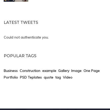
LATEST TWEETS
Could not authenticate you.
POPULAR TAGS
Business
Construction
example
Gallery
Image
One Page
Portfolio
PSD Teplates
quote
tag
Video