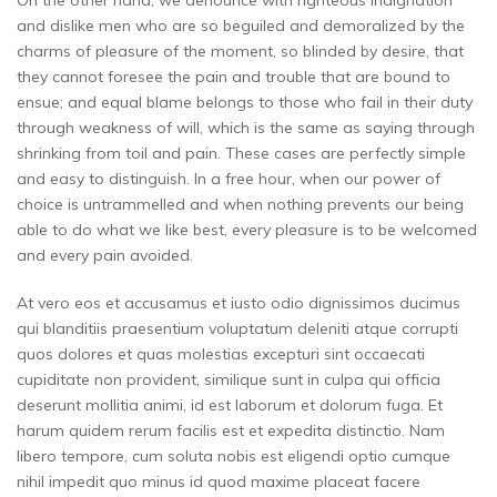
On the other hand, we denounce with righteous indignation
and dislike men who are so beguiled and demoralized by the
charms of pleasure of the moment, so blinded by desire, that
they cannot foresee the pain and trouble that are bound to
ensue; and equal blame belongs to those who fail in their duty
through weakness of will, which is the same as saying through
shrinking from toil and pain. These cases are perfectly simple
and easy to distinguish. In a free hour, when our power of
choice is untrammelled and when nothing prevents our being
able to do what we like best, every pleasure is to be welcomed
and every pain avoided.
At vero eos et accusamus et iusto odio dignissimos ducimus
qui blanditiis praesentium voluptatum deleniti atque corrupti
quos dolores et quas molestias excepturi sint occaecati
cupiditate non provident, similique sunt in culpa qui officia
deserunt mollitia animi, id est laborum et dolorum fuga. Et
harum quidem rerum facilis est et expedita distinctio. Nam
libero tempore, cum soluta nobis est eligendi optio cumque
nihil impedit quo minus id quod maxime placeat facere