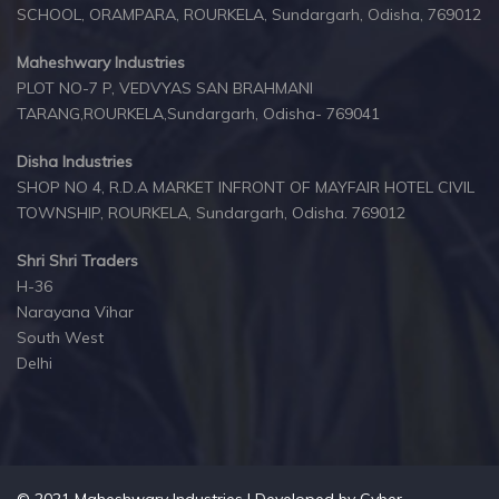
SCHOOL, ORAMPARA, ROURKELA, Sundargarh, Odisha, 769012
Maheshwary Industries
PLOT NO-7 P, VEDVYAS SAN BRAHMANI
TARANG,ROURKELA,Sundargarh, Odisha- 769041
Disha Industries
SHOP NO 4, R.D.A MARKET INFRONT OF MAYFAIR HOTEL CIVIL
TOWNSHIP, ROURKELA, Sundargarh, Odisha. 769012
Shri Shri Traders
H-36
Narayana Vihar
South West
Delhi