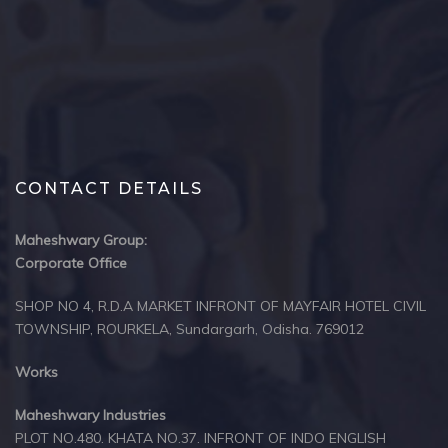
CONTACT DETAILS
Maheshwary Group:
Corporate Office
SHOP NO 4, R.D.A MARKET INFRONT OF MAYFAIR HOTEL CIVIL
TOWNSHIP, ROURKELA, Sundargarh, Odisha. 769012
Works
Maheshwary Industries
PLOT NO.480. KHATA NO.37. INFRONT OF INDO ENGLISH