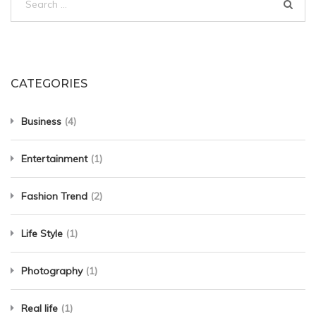
for:
CATEGORIES
Business
(4)
Entertainment
(1)
Fashion Trend
(2)
Life Style
(1)
Photography
(1)
Real life
(1)