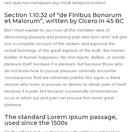
sed quia non numquam eius modi tempora incidunt
Section 1.10.32 of “de Finibus Bonorum
et Malorum”, written by Cicero in 45 BC
But I must explain to you how all this mistaken idea of
denouncing pleasure and praising pain was born and I will give
you a complete account of the system, and expound the
actual teachings of the great explorer of the truth, the master-
builder of human happiness. No one rejects, dislikes, or avoids
pleasure itself, because it is pleasure, but because those who
do not know how to pursue pleasure rationally encounter
consequences that are extremely painful. Nor again is there
anyone who loves or pursues or desires to obtain pain of itself,
because it is pain, but because occasionally circumstances
occur in which toil and pain can procure him some great
pleasure.
The standard Lorem Ipsum passage,
used since the 1500s