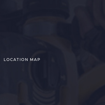
LOCATION MAP