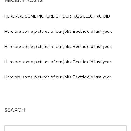
RECENT POSTS
HERE ARE SOME PICTURE OF OUR JOBS ELECTRIC DID
Here are some pictures of our jobs Electric did last year.
Here are some pictures of our jobs Electric did last year.
Here are some pictures of our jobs Electric did last year.
Here are some pictures of our jobs Electric did last year.
SEARCH
Search