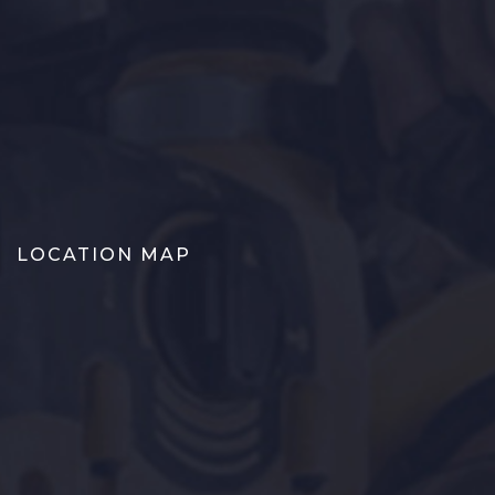
LOCATION MAP