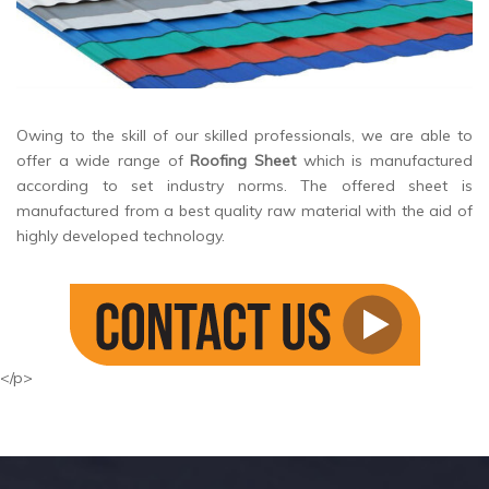
Owing to the skill of our skilled professionals, we are able to
offer a wide range of
Roofing Sheet
which is manufactured
according to set industry norms. The offered sheet is
manufactured from a best quality raw material with the aid of
highly developed technology.
</p>