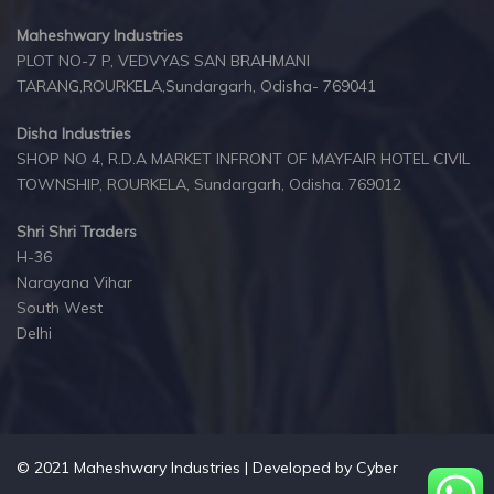
Maheshwary Industries
PLOT NO-7 P, VEDVYAS SAN BRAHMANI
TARANG,ROURKELA,Sundargarh, Odisha- 769041
Disha Industries
SHOP NO 4, R.D.A MARKET INFRONT OF MAYFAIR HOTEL CIVIL
TOWNSHIP, ROURKELA, Sundargarh, Odisha. 769012
Shri Shri Traders
H-36
Narayana Vihar
South West
Delhi
© 2021 Maheshwary Industries | Developed by
Cyber