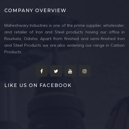
COMPANY OVERVIEW
Maheshwary Industries is one of the prime supplier, wholesaler,
and retailer of Iron and Steel products having our office in
Rourkela, Odisha. Apart from finished and semi-finished Iron
and Steel Products we are also widening our range in Carbon
Products.
LIKE US ON FACEBOOK