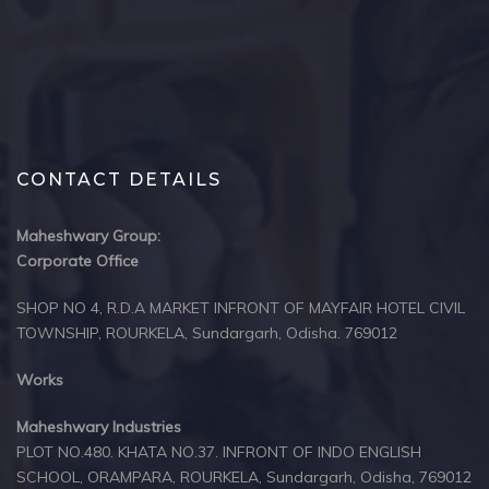
CONTACT DETAILS
Maheshwary Group:
Corporate Office
SHOP NO 4, R.D.A MARKET INFRONT OF MAYFAIR HOTEL CIVIL
TOWNSHIP, ROURKELA, Sundargarh, Odisha. 769012
Works
Maheshwary Industries
PLOT NO.480. KHATA NO.37. INFRONT OF INDO ENGLISH
SCHOOL, ORAMPARA, ROURKELA, Sundargarh, Odisha, 769012