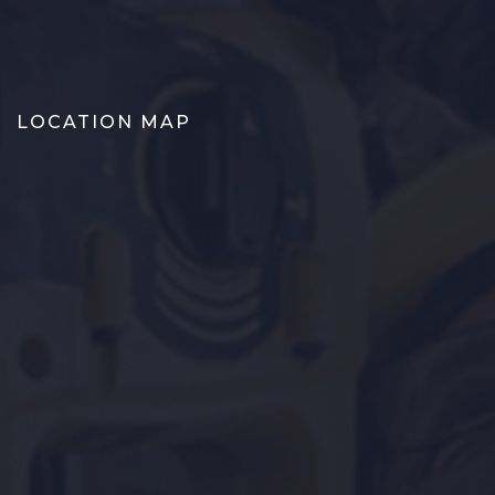
LOCATION MAP