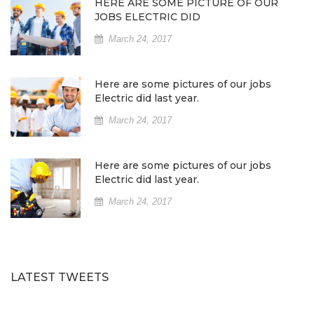
HERE ARE SOME PICTURE OF OUR
JOBS ELECTRIC DID
March 24, 2017
Here are some pictures of our jobs
Electric did last year.
March 24, 2017
Here are some pictures of our jobs
Electric did last year.
March 24, 2017
LATEST TWEETS