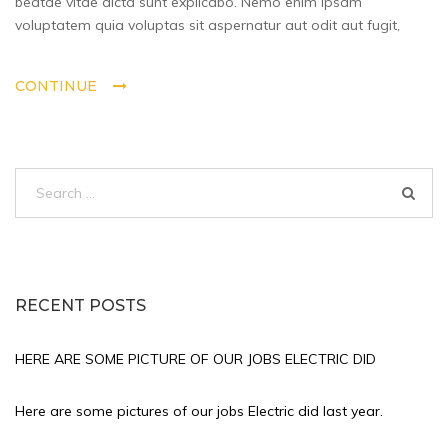
beatae vitae dicta sunt explicabo. Nemo enim ipsam
did
voluptatem quia voluptas sit aspernatur aut odit aut fugit,
last
year.
CONTINUE
Search
for:
RECENT POSTS
HERE ARE SOME PICTURE OF OUR JOBS ELECTRIC DID
Here are some pictures of our jobs Electric did last year.