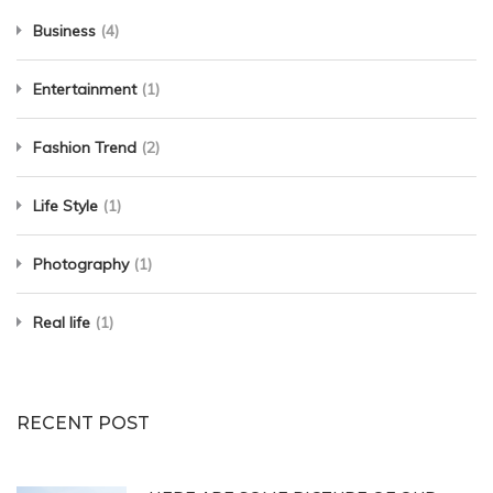
Business
(4)
Entertainment
(1)
Fashion Trend
(2)
Life Style
(1)
Photography
(1)
Real life
(1)
RECENT POST