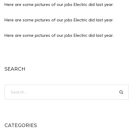
Here are some pictures of our jobs Electric did last year.
Here are some pictures of our jobs Electric did last year.
Here are some pictures of our jobs Electric did last year.
SEARCH
Search
for:
CATEGORIES