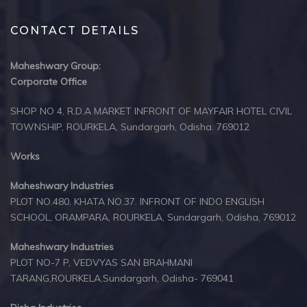
CONTACT DETAILS
Maheshwary Group:
Corporate Office
SHOP NO 4, R.D.A MARKET INFRONT OF MAYFAIR HOTEL CIVIL
TOWNSHIP, ROURKELA, Sundargarh, Odisha. 769012
Works
Maheshwary Industries
PLOT NO.480. KHATA NO.37. INFRONT OF INDO ENGLISH
SCHOOL, ORAMPARA, ROURKELA, Sundargarh, Odisha, 769012
Maheshwary Industries
PLOT NO-7 P, VEDVYAS SAN BRAHMANI
TARANG,ROURKELA,Sundargarh, Odisha- 769041