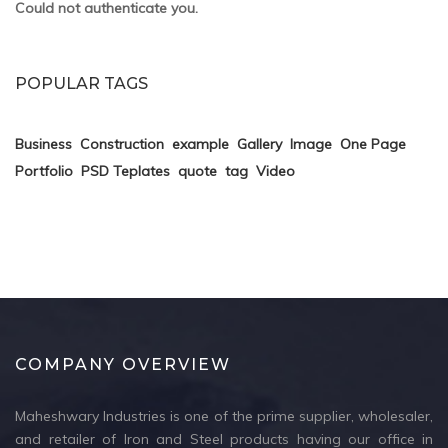
Could not authenticate you.
POPULAR TAGS
Business
Construction
example
Gallery
Image
One Page
Portfolio
PSD Teplates
quote
tag
Video
COMPANY OVERVIEW
Maheshwary Industries is one of the prime supplier, wholesaler,
and retailer of Iron and Steel products having our office in