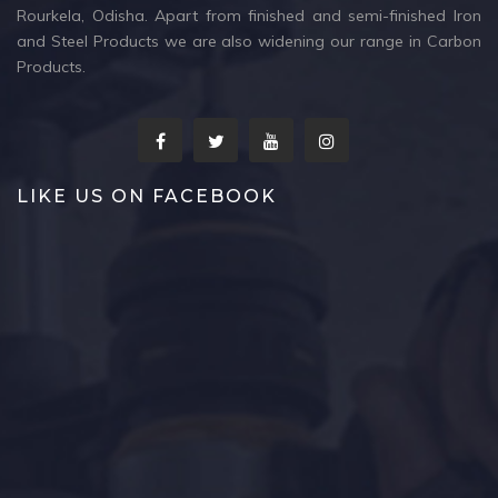
Rourkela, Odisha. Apart from finished and semi-finished Iron
and Steel Products we are also widening our range in Carbon
Products.
LIKE US ON FACEBOOK