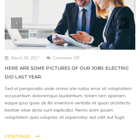
on
March 24, 2017
Comments Off
Here
HERE ARE SOME PICTURES OF OUR JOBS ELECTRIC
are
DID LAST YEAR.
some
pictures
Sed ut perspiciatis unde omnis iste natus error sit voluptatem
of
accusantium doloremque laudantium, totam rem aperiam,
our
jobs
eaque ipsa quae ab illo inventore veritatis et quasi architecto
Electric
beatae vitae dicta sunt explicabo. Nemo enim ipsam
did
voluptatem quia voluptas sit aspernatur aut odit aut fugit,
last
year.
CONTINUE