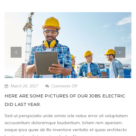
on
March 24, 2017
Comments Off
Here
HERE ARE SOME PICTURES OF OUR JOBS ELECTRIC
are
DID LAST YEAR.
some
pictures
Sed ut perspiciatis unde omnis iste natus error sit voluptatem
of
accusantium doloremque laudantium, totam rem aperiam,
our
jobs
eaque ipsa quae ab illo inventore veritatis et quasi architecto
Electric